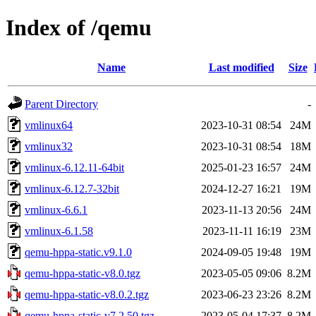
Index of /qemu
Name
Last modified
Size
Parent Directory
-
vmlinux64
2023-10-31 08:54
24M
vmlinux32
2023-10-31 08:54
18M
vmlinux-6.12.11-64bit
2025-01-23 16:57
24M
vmlinux-6.12.7-32bit
2024-12-27 16:21
19M
vmlinux-6.6.1
2023-11-13 20:56
24M
vmlinux-6.1.58
2023-11-11 16:19
23M
qemu-hppa-static.v9.1.0
2024-09-05 19:48
19M
qemu-hppa-static-v8.0.tgz
2023-05-05 09:06
8.2M
qemu-hppa-static-v8.0.2.tgz
2023-06-23 23:26
8.2M
qemu-hppa-static-v7.2.50.tgz
2023-05-04 17:37
8.2M