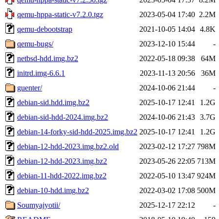
qemu-hppa-static-v7.2.0.tgz
2023-05-04 17:40
2.2M
qemu-debootstrap
2021-10-05 14:04
4.8K
qemu-bugs/
2023-12-10 15:44
-
netbsd-hdd.img.bz2
2022-05-18 09:38
64M
initrd.img-6.6.1
2023-11-13 20:56
36M
guenter/
2024-10-06 21:44
-
debian-sid.hdd.img.bz2
2025-10-17 12:41
1.2G
debian-sid-hdd-2024.img.bz2
2024-10-06 21:43
3.7G
debian-14-forky-sid-hdd-2025.img.bz2
2025-10-17 12:41
1.2G
debian-12-hdd-2023.img.bz2.old
2023-02-12 17:27
798M
debian-12-hdd-2023.img.bz2
2023-05-26 22:05
713M
debian-11-hdd-2022.img.bz2
2022-05-10 13:47
924M
debian-10-hdd.img.bz2
2022-03-02 17:08
500M
Soumyajyotii/
2025-12-17 22:12
-