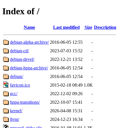
Index of /
Name
Last modified
Size
Description
debian-alpha-archive/
2016-06-05 12:55
-
debian-cd/
2023-07-03 15:52
-
debian-devel/
2022-12-21 13:52
-
debian-hppa-archive/
2016-06-05 12:54
-
debian/
2016-06-05 12:54
-
favicon.ico
2015-02-18 08:49
1.0K
gcc/
2022-12-02 09:26
-
hppa-transitions/
2022-10-07 15:41
-
kernel/
2026-04-08 15:31
-
llvm/
2024-12-23 16:34
-
preseed-alpha.cfg
2016-01-08 11:01
1.3K