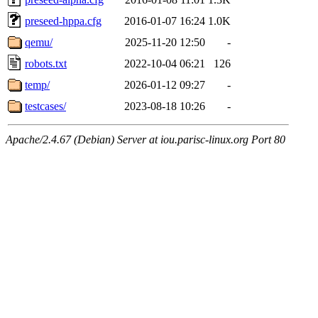
preseed-hppa.cfg
2016-01-07 16:24
1.0K
qemu/
2025-11-20 12:50
-
robots.txt
2022-10-04 06:21
126
temp/
2026-01-12 09:27
-
testcases/
2023-08-18 10:26
-
Apache/2.4.67 (Debian) Server at iou.parisc-linux.org Port 80